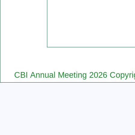
CBI Annual Meeting 2026 Copyrig