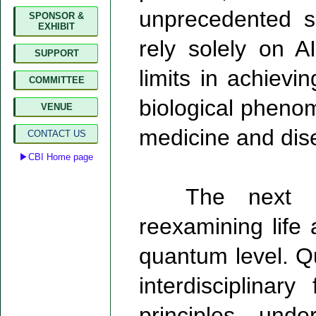
unprecedented s
SPONSOR &
EXHIBIT
rely solely on A
SUPPORT
limits in achiev
COMMITTEE
biological phenom
VENUE
medicine and dis
CONTACT US
▶CBI Home page
The next bre
reexamining life 
quantum level. Q
interdisciplinar
principles und