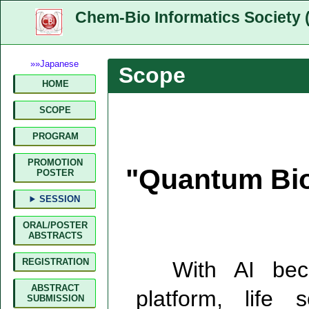
Chem-Bio Informatics Society 
»»Japanese
Scope
HOME
SCOPE
PROGRAM
PROMOTION
"Quantum Bio
POSTER
SESSION
ORAL/POSTER
ABSTRACTS
REGISTRATION
With AI becom
ABSTRACT
platform, life
SUBMISSION