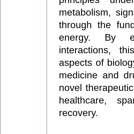
metabolism, sign
through the fun
energy. By ex
interactions, t
aspects of biolo
medicine and dr
novel therapeutic
healthcare, sp
recovery.