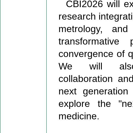
CBI2026 will expl
research integra
metrology, and 
transformative
convergence of q
We will also 
collaboration a
next generation
explore the "ne
medicine.