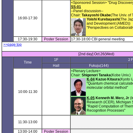
<Sponsored Session> "Drug Discovery
SS-01
--Panel discussion--
Chair:
Takayoshi Okabe
(The Univ. of 
16:00-17:30
Yoishi Kurebayashi
(The Ja
and Development (AMED))
"Perspectives on Collaborat
17:30-19:30
Poster Session
17:30-18:00 CBI general meeting
>>page top
[2nd day] Oct.26(Wed)
1F
２F
Time
Hall
Fukuju(144)
<Plenary Lecture>
Chair:
Shigenori Tanaka
(Kobe Univ.)
K-04
Kazuo Kitaura
(Kyoto U
"Quantum chemical calculatio
molecular orbital method"
10:00-11:30
K-05
Kenneth M. Merz, Jr
(I
Research (iCER), Michigan S
"Rapid Computation of Therm
Recognition Processes"
11:30-13:00
13:00-14:00
Poster Session