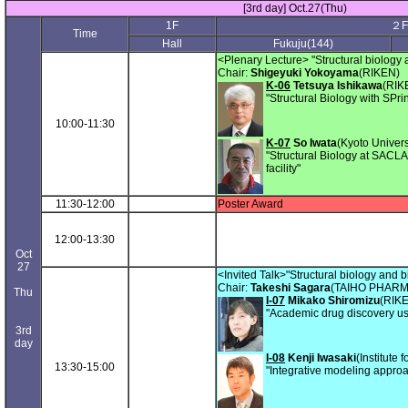
[3rd day] Oct.27(Thu)
1F
２F
Time
Hall
Fukuju(144)
<Plenary Lecture> "Structural biology 
Chair:
Shigeyuki Yokoyama
(RIKEN)
K-06
Tetsuya Ishikawa
(RIK
"Structural Biology with SP
10:00-11:30
K-07
So Iwata
(Kyoto Univers
"Structural Biology at SACLA,
facility"
11:30-12:00
Poster Award
12:00-13:30
Oct
27
<Invited Talk>"Structural biology and b
Chair:
Takeshi Sagara
(TAIHO PHAR
Thu
I-07
Mikako Shiromizu
(RIK
"Academic drug discovery usi
3rd
day
I-08
Kenji Iwasaki
(Institute
13:30-15:00
"Integrative modeling approa