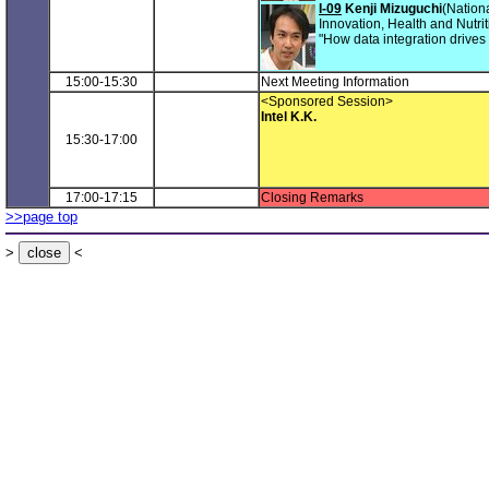
I-09
Kenji Mizuguchi
(Nationa
Innovation, Health and Nutrit
"How data integration drives
15:00-15:30
Next Meeting Information
<Sponsored Session>
Intel K.K.
15:30-17:00
17:00-17:15
Closing Remarks
>>page top
>
<