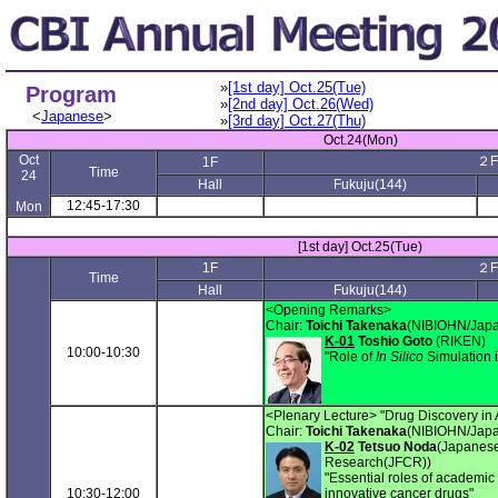
»
[1st day] Oct.25(Tue)
Program
»
[2nd day] Oct.26(Wed)
<
Japanese
>
»
[3rd day] Oct.27(Thu)
Oct.24(Mon)
Oct
２F
1F
Time
24
Hall
Fukuju(144)
12:45-17:30
Mon
[1st day] Oct.25(Tue)
1F
２F
Time
Hall
Fukuju(144)
<Opening Remarks>
Chair:
Toichi Takenaka
(NIBIOHN/Japa
K-01
Toshio Goto
(RIKEN)
10:00-10:30
"Role of
In Silico
Simulation 
<Plenary Lecture> "Drug Discovery in
Chair:
Toichi Takenaka
(NIBIOHN/Japa
K-02
Tetsuo Noda
(Japanese
Research(JFCR))
"Essential roles of academic
10:30-12:00
innovative cancer drugs"