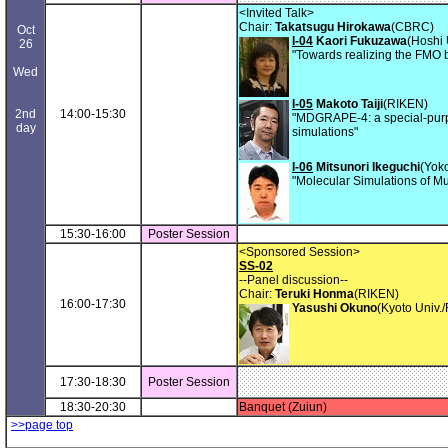
<Invited Talk>
Chair:
Takatsugu Hirokawa
(CBRC)
Oct
I-04
Kaori Fukuzawa
(Hoshi 
26
"Towards realizing the FMO 
Wed
I-05
Makoto Taiji
(RIKEN)
2nd
14:00-15:30
"MDGRAPE-4: a special-pur
day
simulations"
I-06
Mitsunori Ikeguchi
(Yok
"Molecular Simulations of Mul
15:30-16:00
Poster Session
<Sponsored Session>
SS-02
--Panel discussion--
Chair:
Teruki Honma
(RIKEN)
16:00-17:30
Yasushi Okuno
(Kyoto Univ.
17:30-18:30
Poster Session
18:30-20:30
Banquet (Zuiun)
>>page top