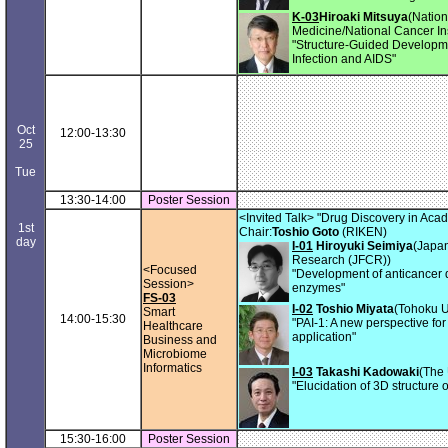
K-03
Hiroaki Mitsuya
(Nation
Medicine/National Cancer Ins
"Structure-Guided Developme
Infection and AIDS"
Oct
12:00-13:30
25
Tue
13:30-14:00
Poster Session
<Invited Talk> "Drug Discovery in Aca
1st
Chair:
Toshio Goto
(RIKEN)
day
I-01
Hiroyuki Seimiya
(Japa
Research (JFCR))
<Focused
"Development of anticancer d
Session>
enzymes"
FS-03
I-02
Toshio Miyata
(Tohoku U
Smart
14:00-15:30
"PAI-1: A new perspective for 
Healthcare
application"
Business and
Microbiome
Informatics
I-03
Takashi Kadowaki
(The 
"Elucidation of 3D structure
15:30-16:00
Poster Session