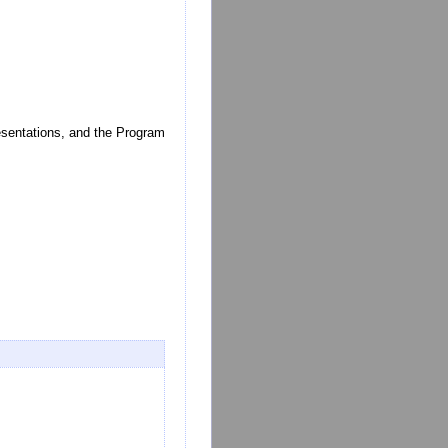
resentations, and the Program