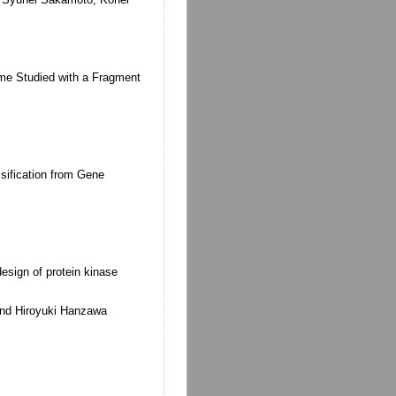
yme Studied with a Fragment
sification from Gene
sign of protein kinase
and Hiroyuki Hanzawa