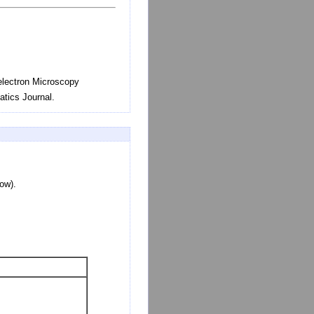
-electron Microscopy
tics Journal.
low).