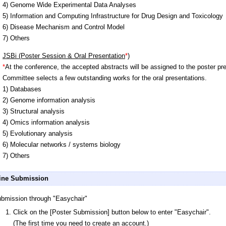
4) Genome Wide Experimental Data Analyses
5) Information and Computing Infrastructure for Drug Design and Toxicology
6) Disease Mechanism and Control Model
7) Others
JSBi (Poster Session & Oral Presentation
*
)
*
At the conference, the accepted abstracts will be assigned to the poster p
Committee selects a few outstanding works for the oral presentations.
1) Databases
2) Genome information analysis
3) Structural analysis
4) Omics information analysis
5) Evolutionary analysis
6) Molecular networks / systems biology
7) Others
ine Submission
bmission through "Easychair"
Click on the [Poster Submission] button below to enter "Easychair".
(The first time you need to create an account.)