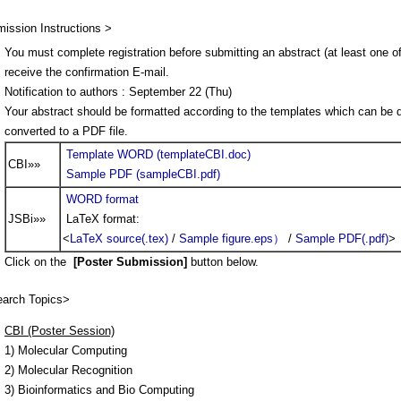
ission Instructions >
You must complete registration before submitting an abstract (at least one of
receive the confirmation E-mail.
Notification to authors : September 22 (Thu)
Your abstract should be formatted according to the templates which can be
converted to a PDF file.
Template WORD (templateCBI.doc)
CBI»»
Sample PDF (sampleCBI.pdf)
WORD format
JSBi»»
LaTeX format:
<
LaTeX source(.tex)
/
Sample figure.eps）
/
Sample PDF(.pdf)
>
Click on the
[Poster Submission]
button below.
arch Topics>
CBI (Poster Session)
1) Molecular Computing
2) Molecular Recognition
3) Bioinformatics and Bio Computing