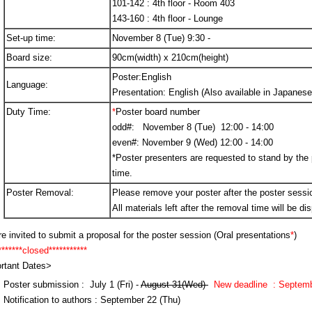
101-142 : 4th floor - Room 403
143-160 : 4th floor - Lounge
Set-up time:
November 8 (Tue) 9:30 -
Board size:
90cm(width) x 210cm(height)
Poster:English
Language:
Presentation: English (Also available in Japanese
Duty Time:
*
Poster board number
odd#: November 8 (Tue) 12:00 - 14:00
even#: November 9 (Wed) 12:00 - 14:00
*Poster presenters are requested to stand by the 
time.
Poster Removal:
Please remove your poster after the poster sessi
All materials left after the removal time will be di
e invited to submit a proposal for the poster session (Oral presentations
*
)
*****closed***********
rtant Dates>
Poster submission : July 1 (Fri) -
August 31(Wed)
N
ew deadline : Septemb
Notification to authors : September 22 (Thu)