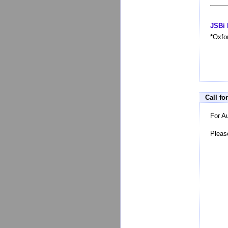
JSBi 
*Oxfo
Call fo
For A
Pleas