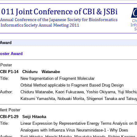
 Award
oster Award
 Poster
CBI P1-14
Chiduru Watanabe
Title:
New fragmentation of Fragment Molecular
Orbital Method applicable to Fragment Based Drug Design
Author:
Chiduru Watanabe, Kaori Fukuzawa, Yoshio Okiyama, Yuji Mochi
Katsumi Yamashita, Nobuaki Morita, Shigenori Tanaka and Tats
llent Poster
CBI-P1-29
Seiji Hitaoka
Title:
Linear Expression by Representative Energy Terms Analysis on Bin
Analogues with Influenza Virus Neuraminidase-1 - Why Does
Author:
Seiji Hitaoka, Hiroshi Matoba, Masataka Harada, Akihiro Kawano