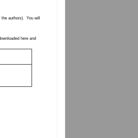
 the authors). You will
 downloaded here and