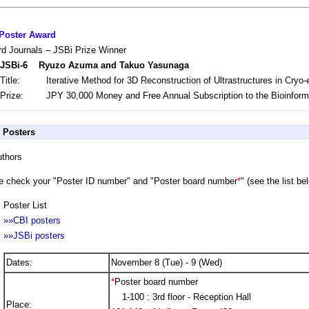
Poster Award
rd Journals – JSBi Prize Winner
JSBi-6 Ryuzo Azuma and Takuo Yasunaga
Title:
Iterative Method for 3D Reconstruction of Ultrastructures in Cryo
Prize:
JPY 30,000 Money and Free Annual Subscription to the Bioinforma
r Posters
uthors
e check your "Poster ID number" and "Poster board number
*
" (see the list be
Poster List
»»CBI posters
»»JSBi posters
Dates:
November 8 (Tue) - 9 (Wed)
*
Poster board number
1-100 : 3rd floor - Reception Hall
Place: