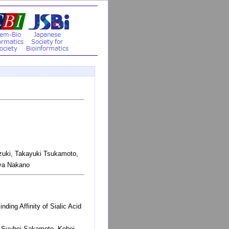
zuki, Takayuki Tsukamoto,
uya Nakano
ding Affinity of Sialic Acid
, Syuhei Sakamoto, Kohei