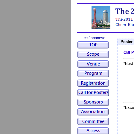
»»Japanese
Poster
CBI P
*Best
*Exce