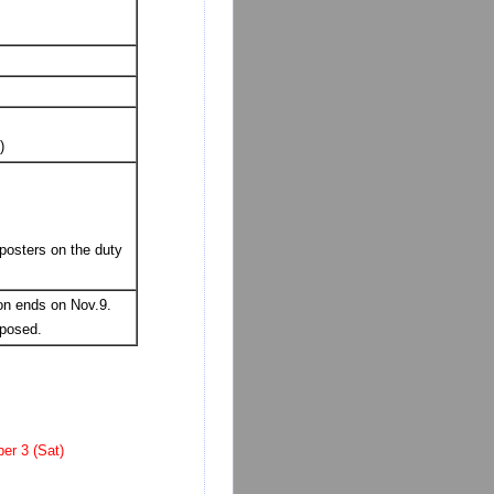
)
posters on the duty
on ends on Nov.9.
sposed.
er 3 (Sat)