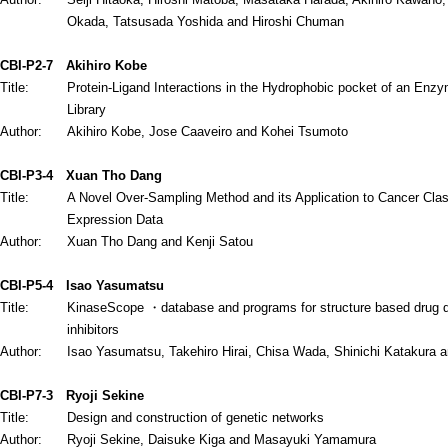
Okada, Tatsusada Yoshida and Hiroshi Chuman
CBI-P2-7
Akihiro Kobe
Title:
Protein-Ligand Interactions in the Hydrophobic pocket of an Enz
Library
Author:
Akihiro Kobe, Jose Caaveiro and Kohei Tsumoto
CBI-P3-4
Xuan Tho Dang
Title:
A Novel Over-Sampling Method and its Application to Cancer Clas
Expression Data
Author:
Xuan Tho Dang and Kenji Satou
CBI-P5-4
Isao Yasumatsu
Title:
KinaseScope ・database and programs for structure based drug de
inhibitors
Author:
Isao Yasumatsu, Takehiro Hirai, Chisa Wada, Shinichi Katakura 
CBI-P7-3
Ryoji Sekine
Title:
Design and construction of genetic networks
Author:
Ryoji Sekine, Daisuke Kiga and Masayuki Yamamura